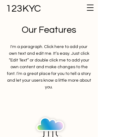
123KYC
Our Features
I'm a paragraph. Click here to add your
own text and edit me. It’s easy. Just click
“Edit Text” or double click me to add your
own content and make changes to the
font. I’m a great place for you to tell a story
and let your users know a little more about
you.