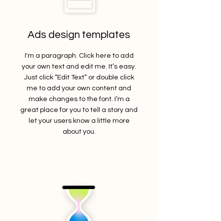
Ads design templates
I'm a paragraph. Click here to add
your own text and edit me. It’s easy.
Just click “Edit Text” or double click
me to add your own content and
make changes to the font. I’m a
great place for you to tell a story and
let your users know a little more
about you.