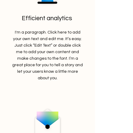
Efficient analytics
I'm a paragraph. Click here to add
your own text and edit me. It’s easy.
Just click “Edit Text” or double click
me to add your own content and
make changes to the font. I’m a
great place for you to tell a story and
let your users know a little more
about you.