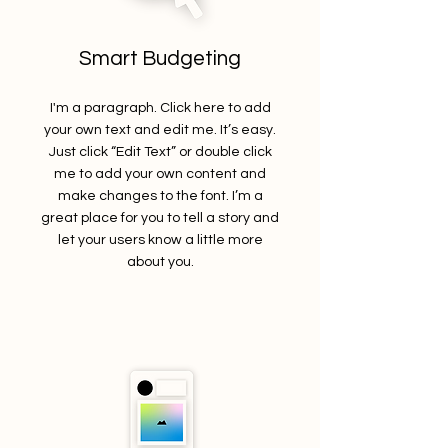
Smart Budgeting
I'm a paragraph. Click here to add
your own text and edit me. It’s easy.
Just click “Edit Text” or double click
me to add your own content and
make changes to the font. I’m a
great place for you to tell a story and
let your users know a little more
about you.