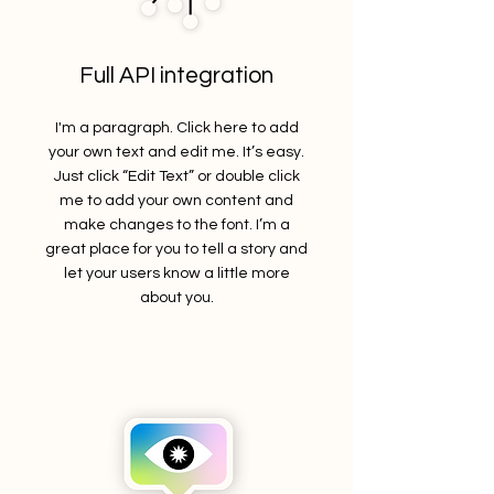
Full API integration
I'm a paragraph. Click here to add
your own text and edit me. It’s easy.
Just click “Edit Text” or double click
me to add your own content and
make changes to the font. I’m a
great place for you to tell a story and
let your users know a little more
about you.