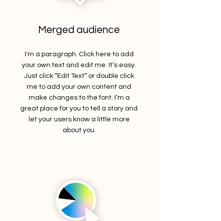
Merged audience
I'm a paragraph. Click here to add
your own text and edit me. It’s easy.
Just click “Edit Text” or double click
me to add your own content and
make changes to the font. I’m a
great place for you to tell a story and
let your users know a little more
about you.